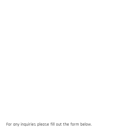
For any inquiries please fill out the form below.