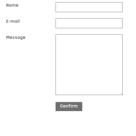
Name
E-mail
Message
Confirm