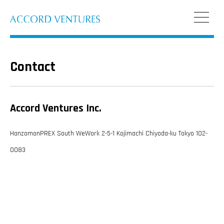
Contact
Accord Ventures Inc.
HanzomonPREX South WeWork 2-5-1 Kojimachi Chiyoda-ku Tokyo 102-
0083